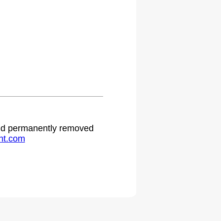
 and permanently removed
ht.com