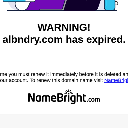
WARNING!
albndry.com has expired.
name you must renew it immediately before it is deleted
our account. To renew this domain name visit
NameBrig