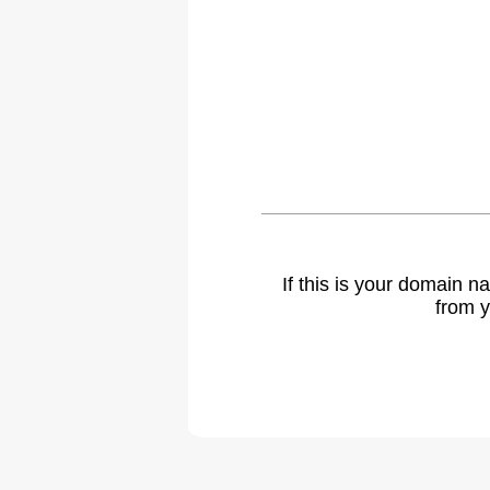
If this is your domain 
from y