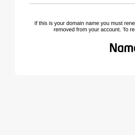
If this is your domain name you must rene
removed from your account. To r