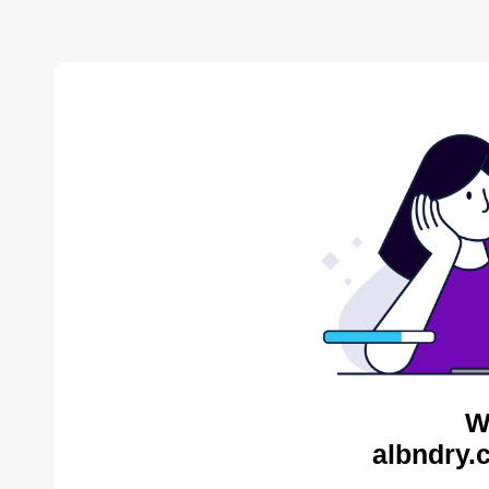
W
albndry.