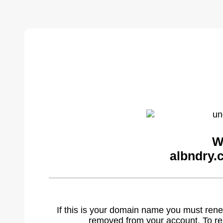
W
albndry.
If this is your domain name you must rene
removed from your account. To r