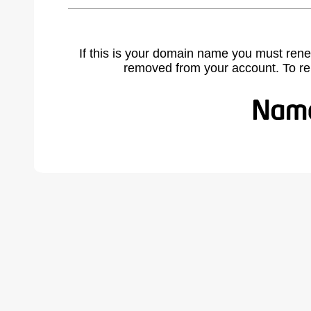
If this is your domain name you must rene
removed from your account. To r