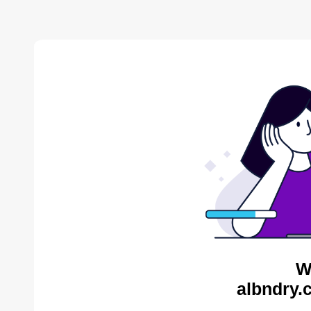
W
albndry.