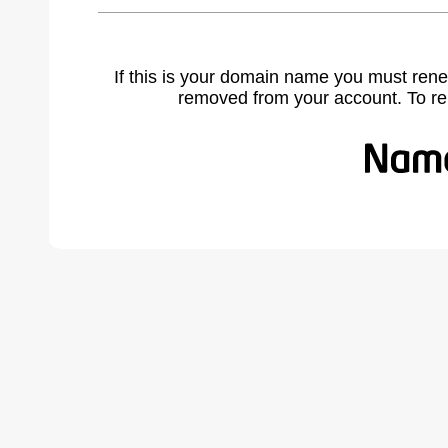
If this is your domain name you must rene
removed from your account. To r