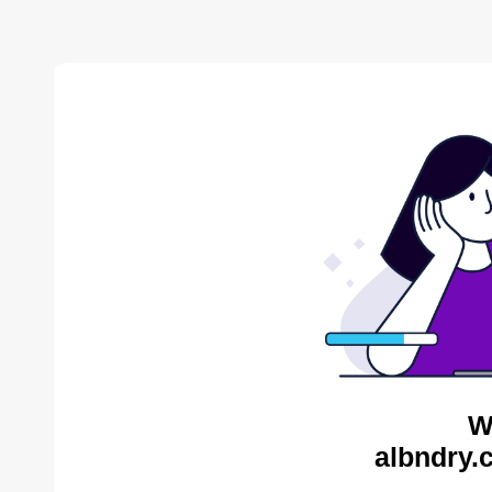
W
albndry.