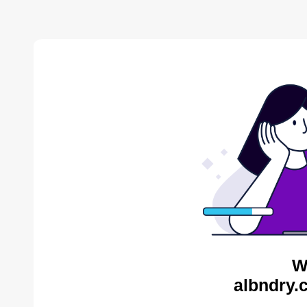
W
albndry.