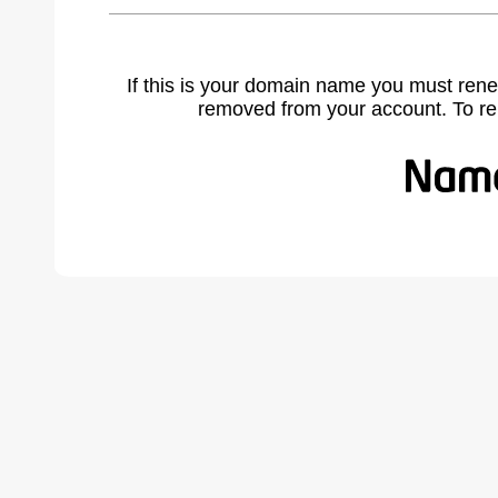
If this is your domain name you must rene
removed from your account. To r