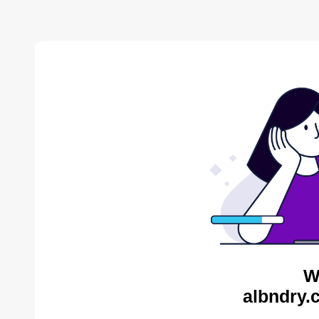
W
albndry.