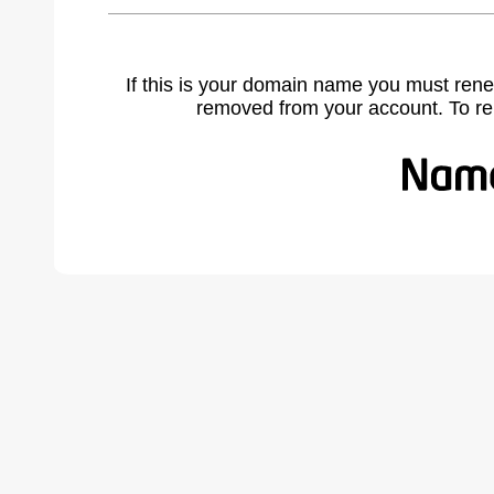
If this is your domain name you must rene
removed from your account. To r