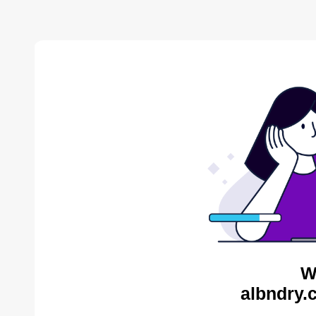
W
albndry.