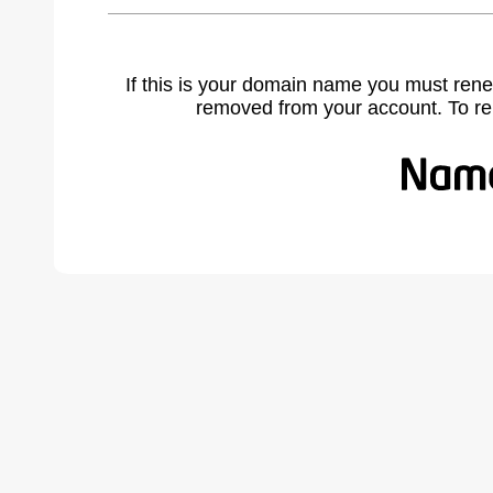
If this is your domain name you must rene
removed from your account. To r