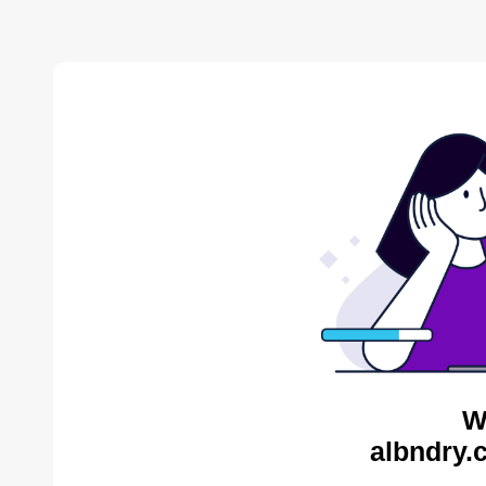
W
albndry.