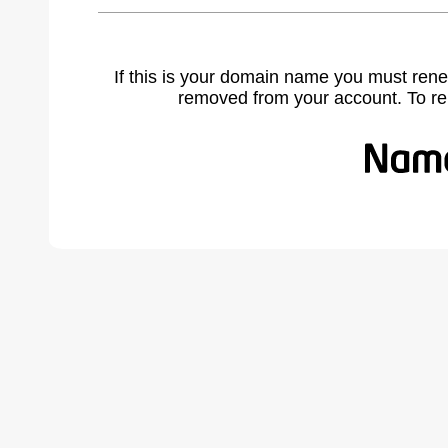
If this is your domain name you must rene
removed from your account. To r