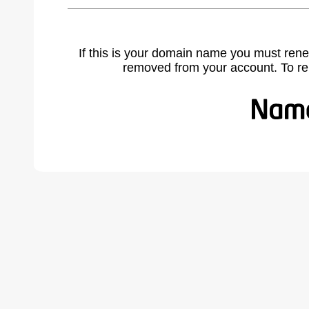
If this is your domain name you must rene
removed from your account. To r