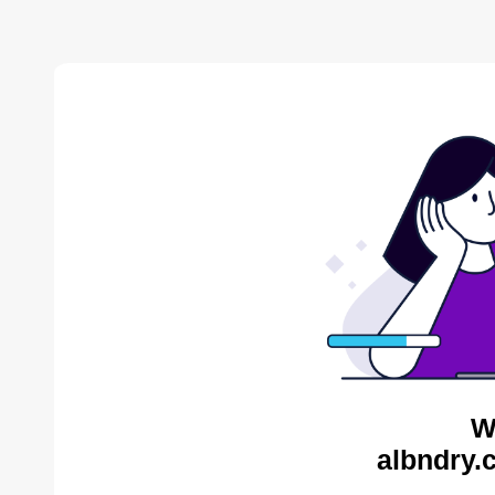
W
albndry.