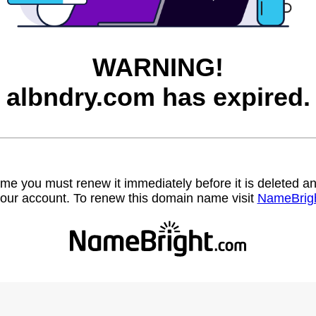
WARNING!
albndry.com has expired.
name you must renew it immediately before it is deleted
our account. To renew this domain name visit
NameBrig