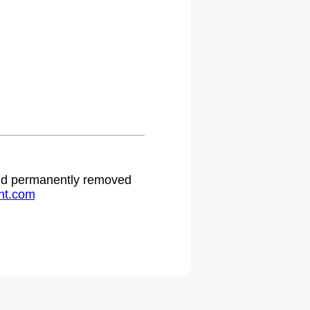
 and permanently removed
ht.com