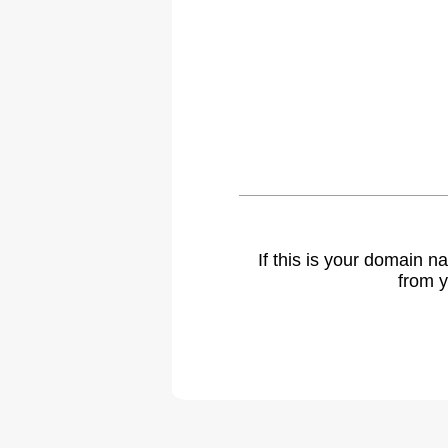
If this is your domain 
from y