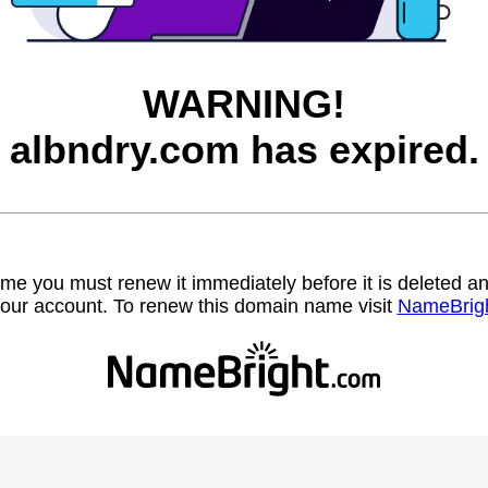
WARNING!
albndry.com has expired.
name you must renew it immediately before it is deleted
our account. To renew this domain name visit
NameBrig