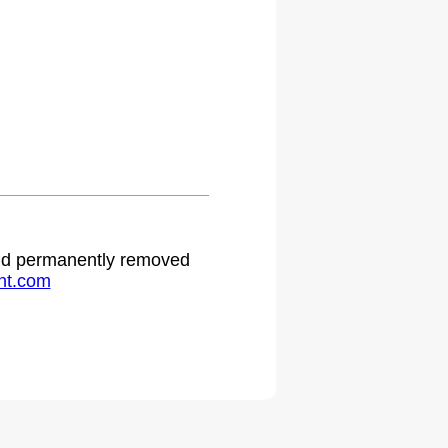
 and permanently removed
ht.com