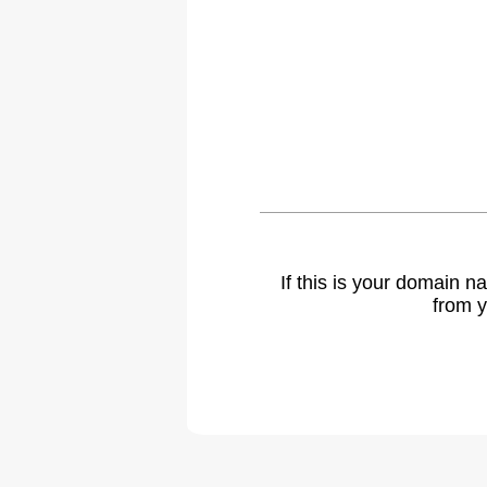
If this is your domain 
from y