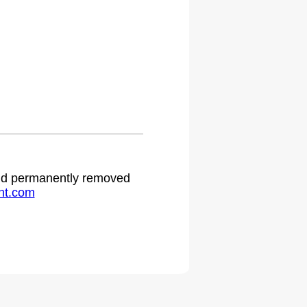
 and permanently removed
ht.com