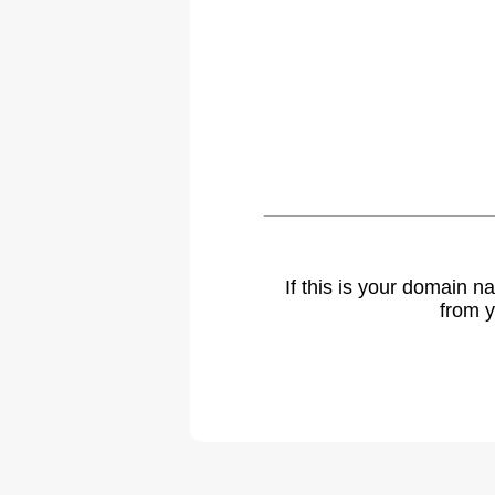
If this is your domain 
from y