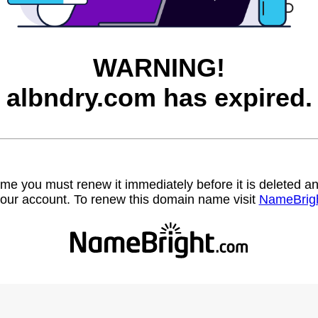
WARNING!
albndry.com has expired.
name you must renew it immediately before it is deleted
our account. To renew this domain name visit
NameBrig