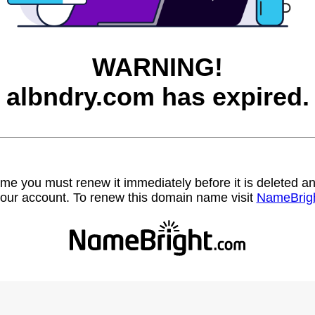
WARNING!
albndry.com has expired.
name you must renew it immediately before it is deleted
our account. To renew this domain name visit
NameBrig