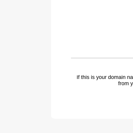
If this is your domain 
from y