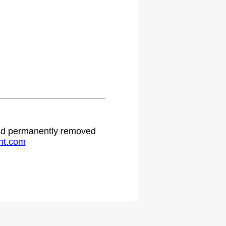
 and permanently removed
ht.com