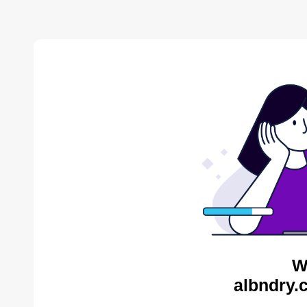
W
albndry.