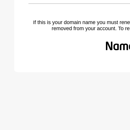
If this is your domain name you must rene
removed from your account. To r