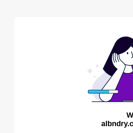
W
albndry.