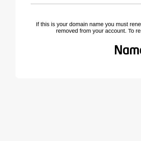
If this is your domain name you must rene
removed from your account. To r